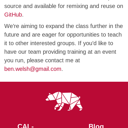
source and available for remixing and reuse on
GitHub
.
We’re aiming to expand the class further in the
future and are eager for opportunities to teach
it to other interested groups. If you’d like to
have our team providing training at an event
you run, please contact me at
ben.welsh@gmail.com
.
CAL-
Blog