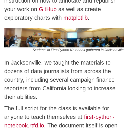
instruction on how to annotate and republish
your work on
GitHub
as well as create
exploratory charts with
matplotlib
.
Students at First Python Notebook gathered in Jacksonville
In Jacksonville, we taught the materials to
dozens of data journalists from across the
country, including several campaign finance
reporters from California looking to increase
their abilities.
The full script for the class is available for
anyone to teach themselves at
first-python-
notebook.rtfd.io
. The document itself is open