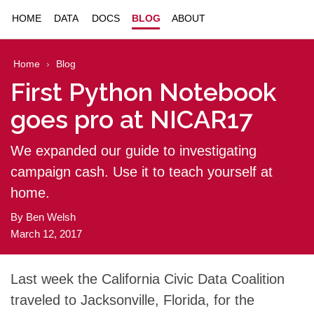
HOME
DATA
DOCS
BLOG
ABOUT
Home
Blog
First Python Notebook
goes pro at NICAR17
We expanded our guide to investigating
campaign cash. Use it to teach yourself at
home.
By
Ben Welsh
March 12, 2017
Last week the California Civic Data Coalition
traveled to Jacksonville, Florida, for the