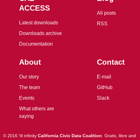
ACCESS
All posts
Latest downloads
RSS
Downloads archive
Documentation
About
Contact
Our story
E-mail
The team
GitHub
Events
Slack
What others are
saying
©
2016 'til infinity
California Civic Data Coalition
.
Gratis, libre and