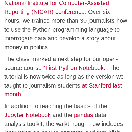
National Institute for Computer-Assisted
Reporting (NICAR) conference
. Over six
hours, we trained more than 30 journalists how
to use the Python programming language to
interrogate data and develop a story about
money in politics.
The class marked a next step for our open-
source course
“First Python Notebook.”
The
tutorial is now twice as long as the version we
taught to journalism students
at Stanford last
month
.
In addition to teaching the basics of the
Jupyter Notebook
and the
pandas
data
analysis toolkit, the walkthrough now includes