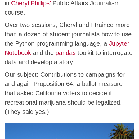
in
Cheryl Phillips’
Public Affairs Journalism
course.
Over two sessions, Cheryl and I trained more
than a dozen of student journalists how to use
the Python programming language, a
Jupyter
Notebook
and the
pandas
toolkit to interrogate
data and develop a story.
Our subject: Contributions to campaigns for
and again Proposition 64, a ballot measure
that asked California voters to decide if
recreational marijuana should be legalized.
(They said yes.)