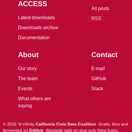
ACCESS
All posts
Latest downloads
RSS
Downloads archive
Documentation
About
Contact
Our story
E-mail
The team
GitHub
Events
Slack
What others are
saying
©
2016 'til infinity
California Civic Data Coalition
.
Gratis, libre and
fermented
on
GitHub
.
Westside right on time only thing fosho
.