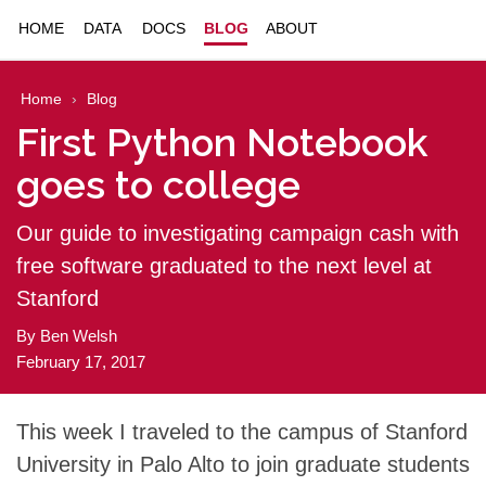
HOME
DATA
DOCS
BLOG
ABOUT
Home
Blog
First Python Notebook
goes to college
Our guide to investigating campaign cash with
free software graduated to the next level at
Stanford
By
Ben Welsh
February 17, 2017
This week I traveled to the campus of Stanford
University in Palo Alto to join graduate students