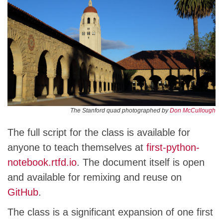
The Stanford quad photographed by
Don McCullough
The full script for the class is available for
anyone to teach themselves at
first-python-
notebook.rtfd.io
. The document itself is open
and available for remixing and reuse on
GitHub
.
The class is a significant expansion of one first