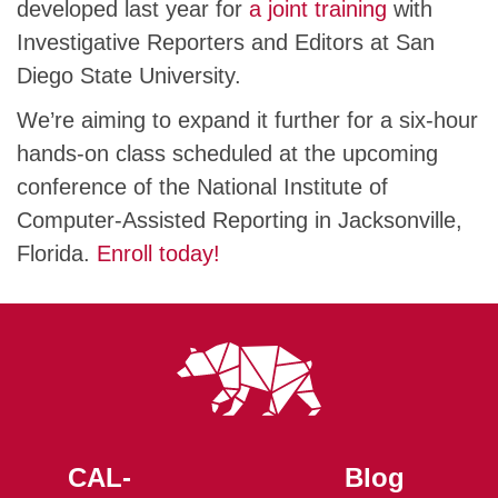
developed last year for
a joint training
with
Investigative Reporters and Editors at San
Diego State University.
We’re aiming to expand it further for a six-hour
hands-on class scheduled at the upcoming
conference of the National Institute of
Computer-Assisted Reporting in Jacksonville,
Florida.
Enroll today!
CAL-
Blog